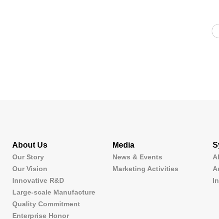
About Us
Media
S
Our Story
News & Events
A
Our Vision
Marketing Activities
A
Innovative R&D
I
Large-scale Manufacture
Quality Commitment
Enterprise Honor