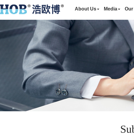
About Us
Media
Our
Sub