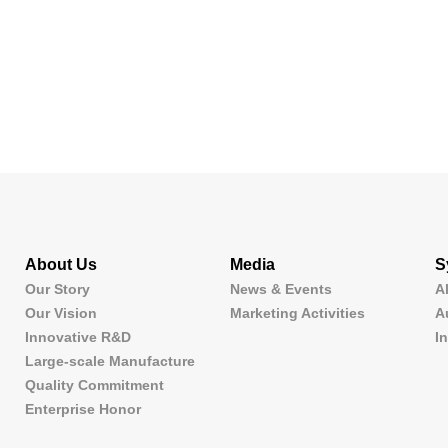
About Us
Media
S
Our Story
News & Events
A
Our Vision
Marketing Activities
A
Innovative R&D
I
Large-scale Manufacture
Quality Commitment
Enterprise Honor