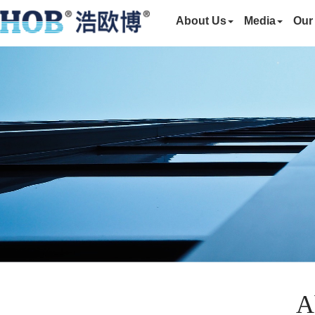
About Us
Media
Our
A