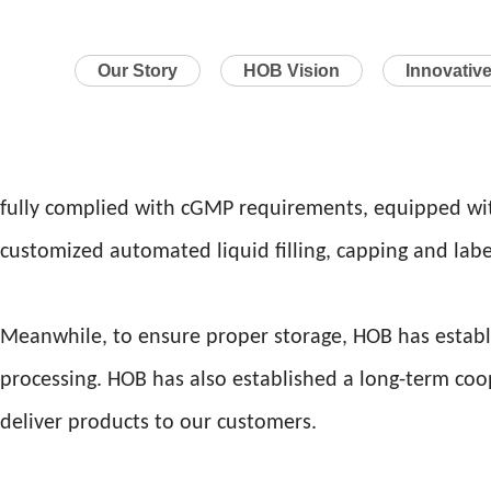
Our Story
HOB Vision
Innovativ
fully complied with cGMP requirements, equipped wit
customized automated liquid filling, capping and labe
Meanwhile, to ensure proper storage, HOB has establ
processing. HOB has also established a long-term coo
deliver products to our customers.