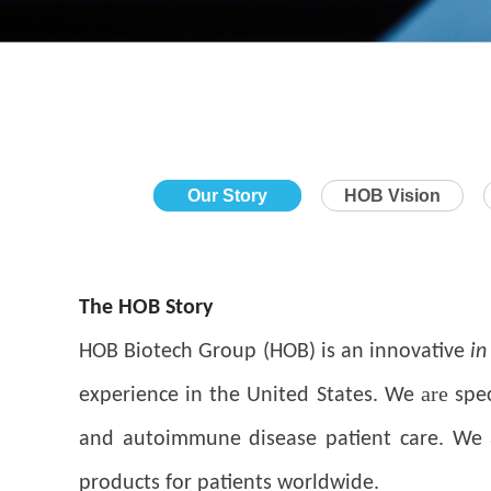
Our Story
HOB Vision
The HOB Story
HOB Biotech Group (HOB) is an innovative
in
are
experience in the United States. We
spec
and autoimmune disease patient care. We ar
products for patients worldwide.