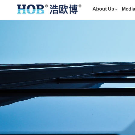
About Us
Medi