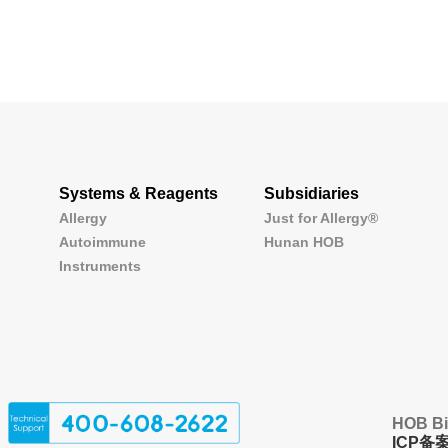
Systems & Reagents
Subsidiaries
Allergy
Just for Allergy®
Autoimmune
Hunan HOB
Instruments
HOB Bio
ICP备案