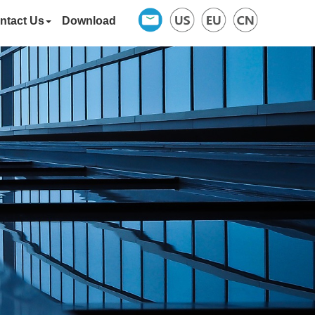
ntact Us
Download