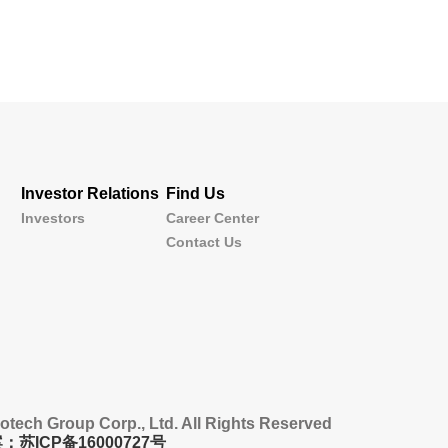
Investor Relations
Find Us
Investors
Career Center
Contact Us
tech Group Corp., Ltd. All Rights Reserved
：苏ICP备16000727号