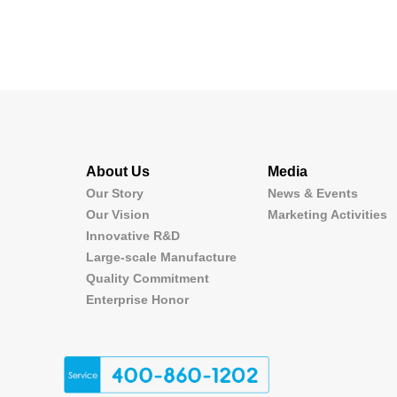
About Us
Media
Our Story
News & Events
Our Vision
Marketing Activities
Innovative R&D
Large-scale Manufacture
Quality Commitment
Enterprise Honor