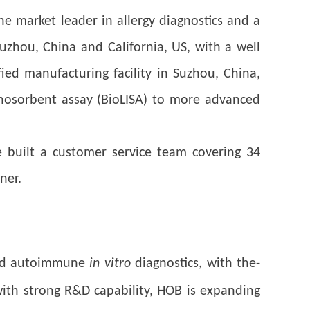
e market leader in allergy diagnostics and a
uzhou, China and California, US, with a well
ed manufacturing facility in Suzhou, China,
nosorbent assay (BioLISA) to more advanced
 built a customer service team covering 34
ner.
 and autoimmune
in vitro
diagnostics, with the-
 with strong R&D capability, HOB is expanding