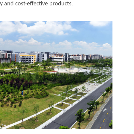
y and cost-effective products.