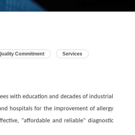
Quality Commitment
Services
es with education and decades of industrial
 and hospitals for the improvement of allergy
ctive, "affordable and reliable" diagnostic