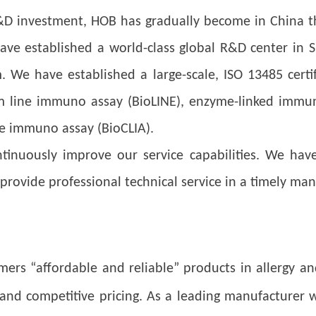
&D investment, HOB has gradually become in China th
ave established a world-class global R&D center in S
We have established a large-scale, ISO 13485 certifi
rom line immuno assay (BioLINE), enzyme-linked immu
e immuno assay (BioCLIA).
inuously improve our service capabilities. We have
provide professional technical service in a timely man
omers “affordable and reliable” products in allergy
, and competitive pricing. As a leading manufacturer