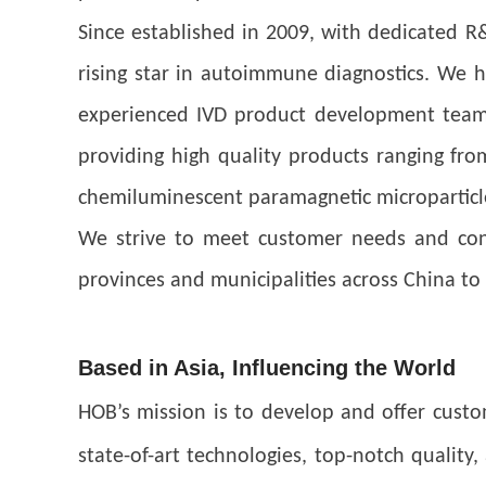
Since established in 2009, with dedicated R
rising star in autoimmune diagnostics. We h
experienced IVD product development team. 
providing high quality products ranging f
chemiluminescent paramagnetic microparticl
We strive to meet customer needs and cont
provinces and municipalities across China to 
Based in Asia, Influencing the World
HOB’s mission is to develop and offer cust
state-of-art technologies, top-notch quality