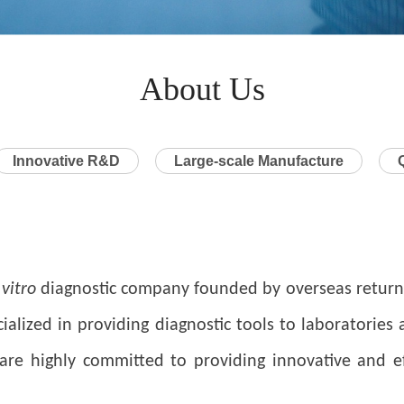
About Us
Innovative R&D
Large-scale Manufacture
 vitro
diagnostic company founded by overseas returne
ialized in providing diagnostic tools to laboratories
e highly committed to providing innovative and effe