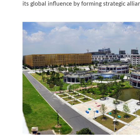
its global influence by forming strategic all