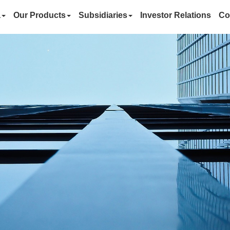
a
Our Products
Subsidiaries
Investor Relations
Co