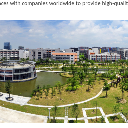
iances with companies worldwide to provide high-qualit