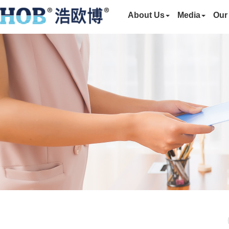
About Us
Media
Our