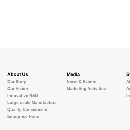
About Us
Media
S
Our Story
News & Events
A
Our Vision
Marketing Activities
A
Innovative R&D
I
Large-scale Manufacture
Quality Commitment
Enterprise Honor