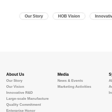
Our Story
HOB Vision
Innovati
About Us
Media
S
Our Story
News & Events
A
Our Vision
Marketing Activities
A
Innovative R&D
I
Large-scale Manufacture
Quality Commitment
Enterprise Honor