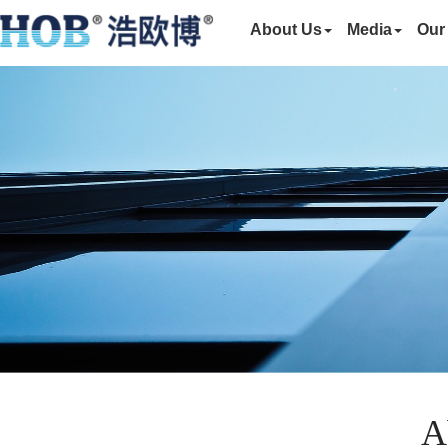
About Us
Media
Our
A