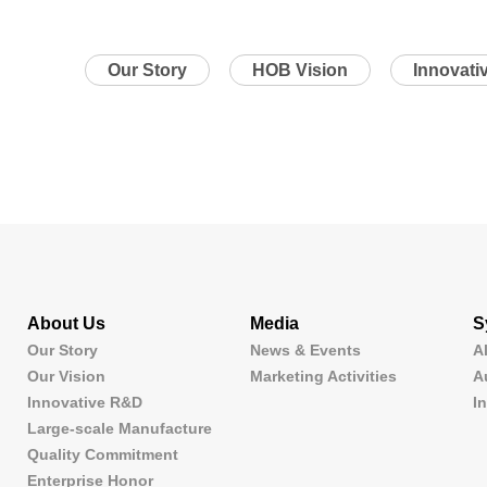
Our Story
HOB Vision
Innovati
About Us
Media
S
Our Story
News & Events
A
Our Vision
Marketing Activities
A
Innovative R&D
I
Large-scale Manufacture
Quality Commitment
Enterprise Honor