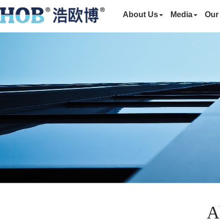
About Us
Media
Our
A