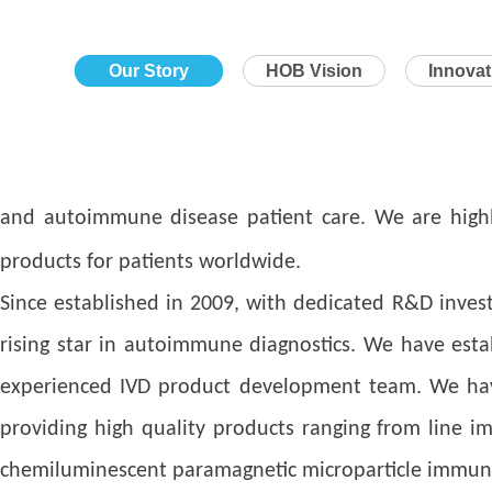
Our Story
HOB Vision
Innova
and autoimmune disease patient care. We are highly
products for patients worldwide.
Since established in 2009, with dedicated R&D inves
rising star in autoimmune diagnostics. We have esta
experienced IVD product development team. We have e
providing high quality products ranging from line 
chemiluminescent paramagnetic microparticle immuno