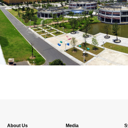
About Us
Media
S