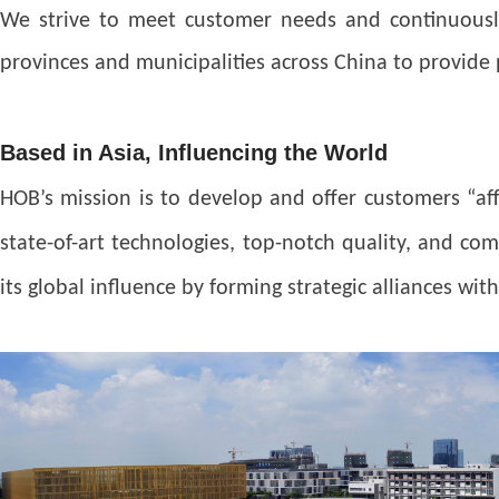
We strive to meet customer needs and continuously
provinces and municipalities across China to provide 
Based in Asia, Influencing the World
HOB’s mission is to develop and offer customers “a
state-of-art technologies, top-notch quality, and co
its global influence by forming strategic alliances wi