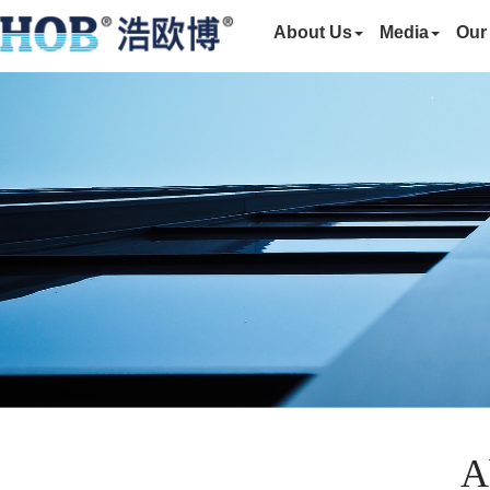
About Us
Media
Our
A