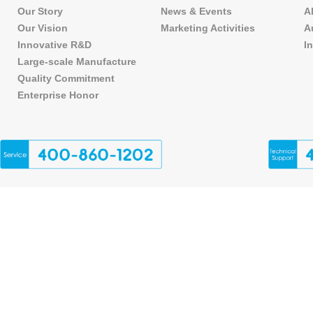
Our Story
News & Events
A
Our Vision
Marketing Activities
A
Innovative R&D
I
Large-scale Manufacture
Quality Commitment
Enterprise Honor