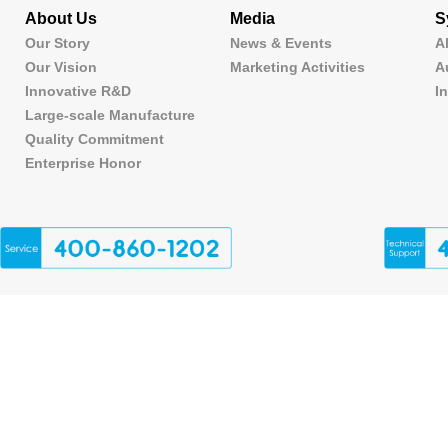
About Us
Media
S
Our Story
News & Events
A
Our Vision
Marketing Activities
A
Innovative R&D
I
Large-scale Manufacture
Quality Commitment
Enterprise Honor