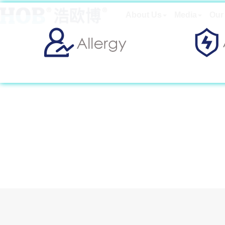
About Us
Media
Our