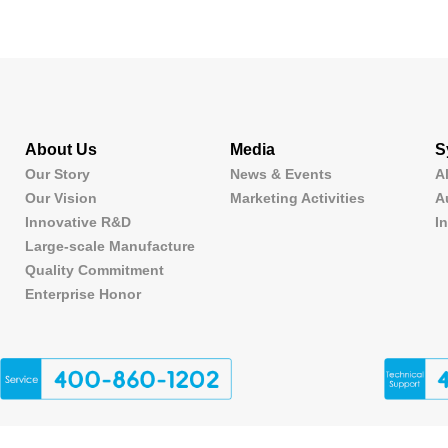
About Us
Media
S
Our Story
News & Events
A
Our Vision
Marketing Activities
A
Innovative R&D
I
Large-scale Manufacture
Quality Commitment
Enterprise Honor