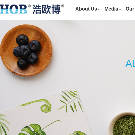
About Us
Media
Our